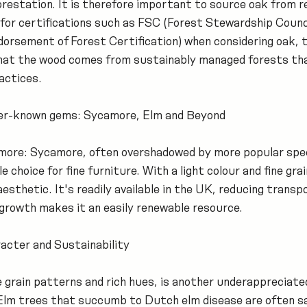
restation. It is therefore important to source oak from r
for certifications such as FSC (Forest Stewardship Counc
orsement of Forest Certification) when considering oak, 
that the wood comes from sustainably managed forests th
actices.
ser-known gems: Sycamore, Elm and Beyond
amore: Sycamore, often overshadowed by more popular speci
e choice for fine furniture. With a light colour and fine gra
esthetic. It's readily available in the UK, reducing transp
 growth makes it an easily renewable resource.
acter and Sustainability
ve grain patterns and rich hues, is another underappreciate
. Elm trees that succumb to Dutch elm disease are often sa