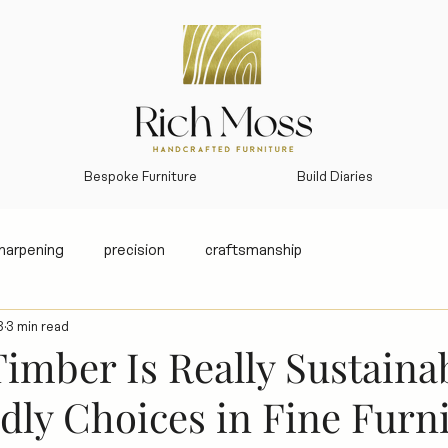
Bespoke Furniture
Build Diaries
sharpening
precision
craftsmanship
3
3 min read
imber Is Really Sustaina
dly Choices in Fine Furn