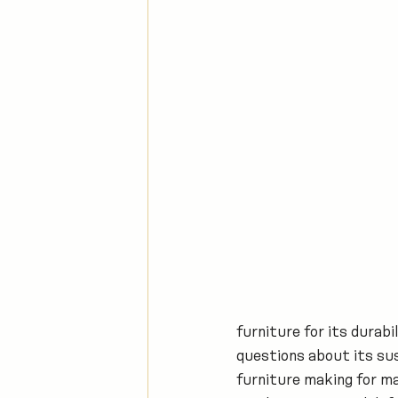
furniture for its durabi
questions about its sust
furniture making for ma