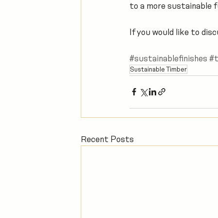
to a more sustainable f
If you would like to di
#sustainablefinishes
#t
Sustainable Timber
Recent Posts