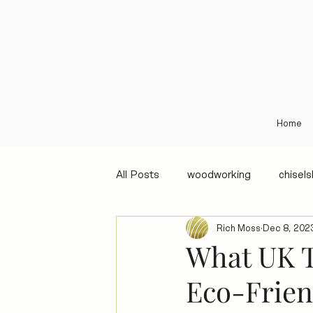
Home
All Posts
woodworking
chisel
Rich Moss
Dec 8, 202
What UK T
Eco-Frien