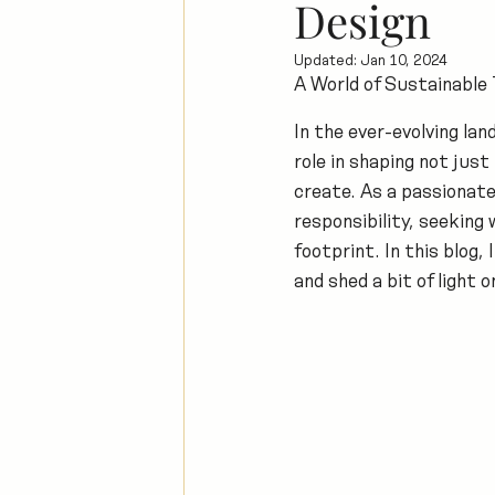
Design
Updated:
Jan 10, 2024
A World of Sustainable
In the ever-evolving lan
role in shaping not jus
create. As a passionate
responsibility, seeking 
footprint. In this blog,
and shed a bit of light 