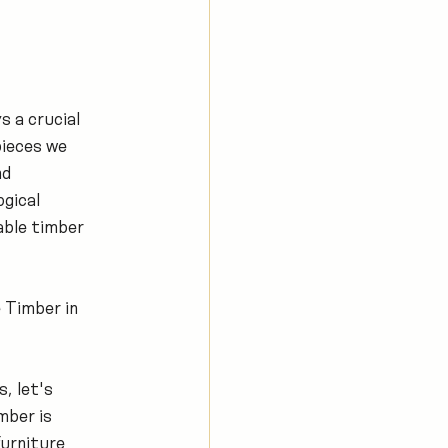
s a crucial 
pieces we 
d 
gical 
nable timber 
 Timber in 
, let's 
ber is 
urniture 