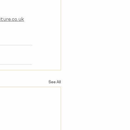
ture.co.uk
See All