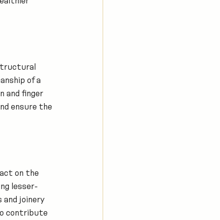
ealthier 
structural 
anship of a 
n and finger 
nd ensure the 
act on the 
ng lesser-
 and joinery 
o contribute 