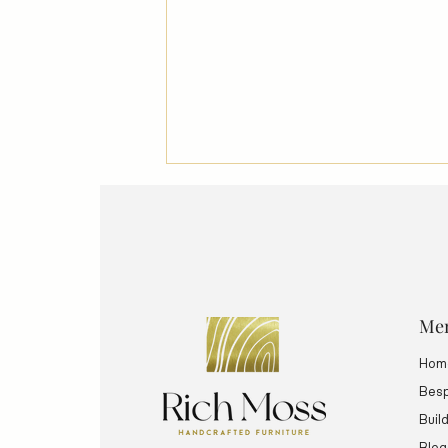
Me
Hom
FAST FURNITURE: Does
Handmade Have a Value in an
Besp
Automated Society?
Buil
Blog