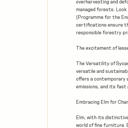
overharvesting and defo
managed forests. Look 
(Programme for the End
certifications ensure 
responsible forestry pr
The excitement of les
The Versatility of Syc
versatile and sustainabl
offers a contemporary a
emissions, and its fast
Embracing Elm for Char
Elm, with its distincti
world of fine furniture