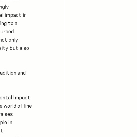
ngly 
l impact in 
ing to a 
ourced 
not only 
ity but also 
dition and 
ental Impact: 
 world of fine 
raises 
le in 
t 