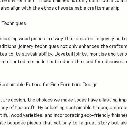
the environment. These finishes not only contribute to a h
also align with the ethos of sustainable craftsmanship.
 Techniques
onnecting wood pieces in a way that ensures longevity and 
aditional joinery techniques not only enhances the craftsm
es to its sustainability. Dovetail joints, mortise and teno
 time-tested methods that reduce the need for adhesives a
Sustainable Future for Fine Furniture Design
rniture design, the choices we make today have a lasting imp
acy of the craft. By selecting sustainable timber, embraci
ful wood varieties, and incorporating eco-friendly finishes
te bespoke pieces that not only tell a great story but als