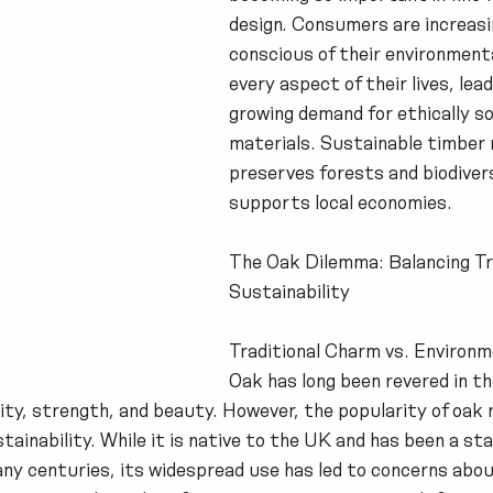
design. Consumers are increasi
conscious of their environmenta
every aspect of their lives, lead
growing demand for ethically s
materials. Sustainable timber 
preserves forests and biodivers
supports local economies.
The Oak Dilemma: Balancing Tra
Sustainability
Traditional Charm vs. Environm
Oak has long been revered in the
lity, strength, and beauty. However, the popularity of oak 
ainability. While it is native to the UK and has been a stap
ny centuries, its widespread use has led to concerns abou