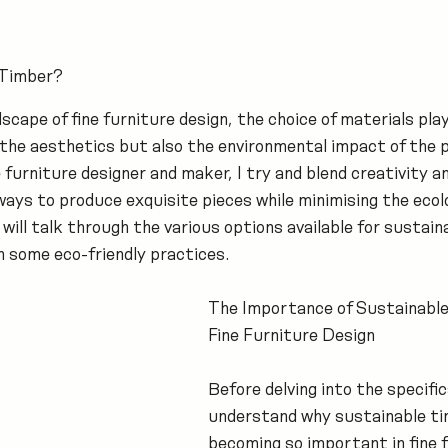
 Timber?
dscape of fine furniture design, the choice of materials play
t the aesthetics but also the environmental impact of the 
 furniture designer and maker, I try and blend creativity an
ways to produce exquisite pieces while minimising the ecolo
 I will talk through the various options available for sustai
on some eco-friendly practices.
The Importance of Sustainable
Fine Furniture Design
Before delving into the specifics
understand why sustainable tim
becoming so important in fine f