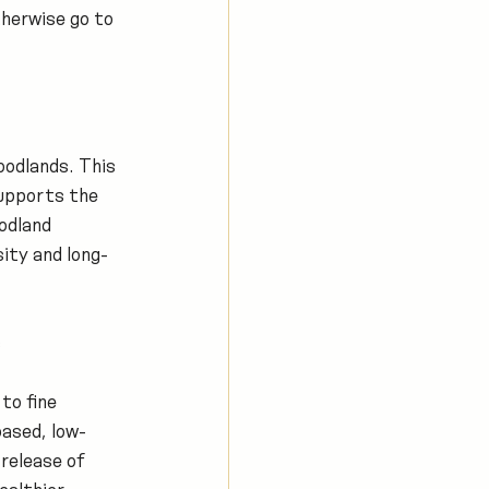
herwise go to 
odlands. This 
upports the 
odland 
ity and long-
s
to fine 
based, low-
release of 