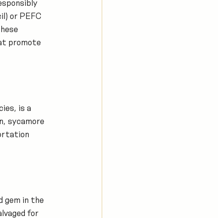
esponsibly 
il) or PEFC 
these 
at promote 
es, is a 
in, sycamore 
ortation 
d gem in the 
lvaged for 