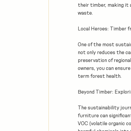
their timber, making it
waste.
Local Heroes: Timber 
One of the most sustain
not only reduces the c
preservation of regiona
owners, you can ensure 
term forest health.
Beyond Timber: Explorin
The sustainability journ
furniture can significa
VOC (volatile organic c