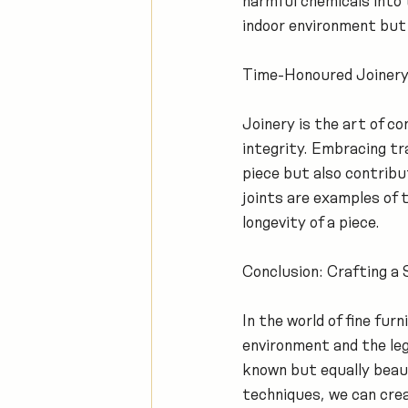
harmful chemicals into 
indoor environment but 
Time-Honoured Joinery
Joinery is the art of c
integrity. Embracing tr
piece but also contribut
joints are examples of
longevity of a piece.
Conclusion: Crafting a 
In the world of fine fu
environment and the leg
known but equally beauti
techniques, we can crea