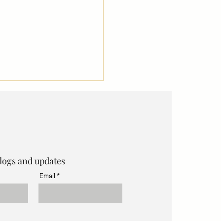
blogs and updates
Email
 Organise a Small
orking Workshop