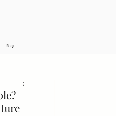
Blog
ble?
iture