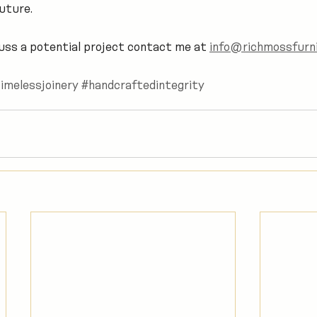
uture.
scuss a potential project contact me at 
info@richmossfurni
imelessjoinery
#handcraftedintegrity