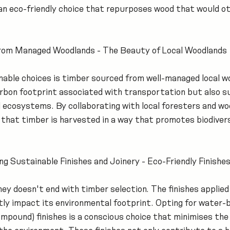
 an eco-friendly choice that repurposes wood that would ot
from Managed Woodlands - The Beauty of Local Woodlands
able choices is timber sourced from well-managed local wo
arbon footprint associated with transportation but also s
l ecosystems. By collaborating with local foresters and wo
that timber is harvested in a way that promotes biodivers
g Sustainable Finishes and Joinery - Eco-Friendly Finishe
ey doesn't end with timber selection. The finishes applied 
ntly impact its environmental footprint. Opting for water-
ompound) finishes is a conscious choice that minimises the 