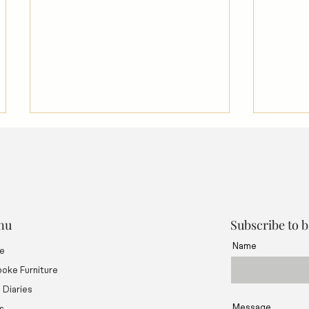
nu
Subscribe to 
Name
e
Using Rubio Monocoat Oil &
How to
Treatments on Fine Furniture
Woodw
oke Furniture
d Diaries
Message
s