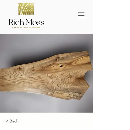
< Back