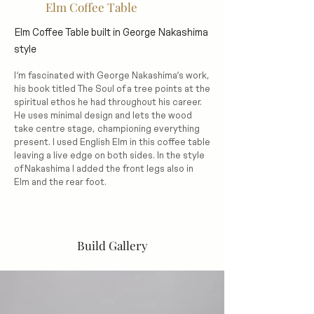
Elm Coffee Table
Elm Coffee Table built in George Nakashima
style
I’m fascinated with George Nakashima’s work,
his book titled The Soul of a tree points at the
spiritual ethos he had throughout his career.
He uses minimal design and lets the wood
take centre stage, championing everything
present. I used English Elm in this coffee table
leaving a live edge on both sides. In the style
of Nakashima I added the front legs also in
Elm and the rear foot.
Build Gallery