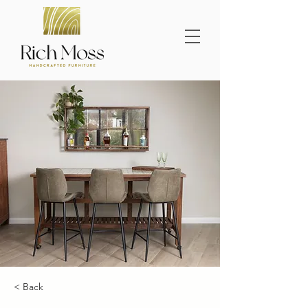
< Back