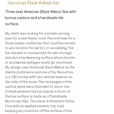
American Black Walnut Bar
Three seat American Black Walnut Bar with
bronze castors and a handmade tile
surface.
My client was looking for a mobile serving
area for a new family room. The brief was for a
three seater mobile bar that could be moved
to any location for party’s or socialising. The
bar needed to incorporate its own storage
and also a hardwearing surface where knocks
or accidental spillages would go unnoticed.
My design uses American Back Walnut as the
clients preference and one of my favourites
in a 180 cm bar with two slatted shelves on
the side of the sever. The rectangles of the
central spine were intended to mirror the
Crittall windows the bar stands in front of,
the bar surface is made up of handmade
Moroccan tiles. The piece is finished in Rubio
Pure with an applied ceramic top coat
keeping any moisture off the surface of the