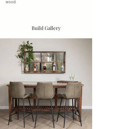
wood.
Build Gallery